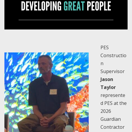
PES
Constructio
n
Supervisor
Jason
Taylor
represente
d PES at the
2026
Guardian
Contractor