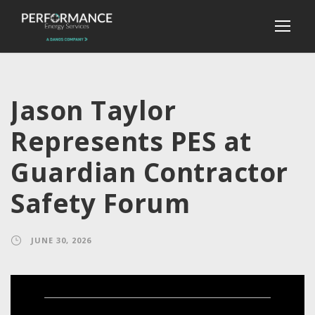
Jason Taylor
Represents PES at
Guardian Contractor
Safety Forum
JUNE 30, 2026