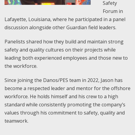
Safety
Forum in
Lafayette, Louisiana, where he participated in a panel
discussion alongside other Guardian field leaders.
Panelists shared how they build and maintain strong
safety and quality cultures on their projects while
leading both experienced employees and those new to
the workforce.
Since joining the Danos/PES team in 2022, Jason has
become a respected leader and mentor for the offshore
workforce. He holds himself and his crew to a high
standard while consistently promoting the company’s
values through his commitment to safety, quality and
teamwork.