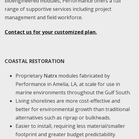
bioengineered modules, Performance offers a full
range of supportive services including project
management and field workforce.
Contact us for your customized plan.
COASTAL RESTORATION
Proprietary
Natrx
modules fabricated by
Performance in Amelia, LA, at scale for use in
marine environments throughout the Gulf South.
Living shorelines are more cost-effective and
better for environmental growth than traditional
alternatives such as riprap or bulkheads.
Easier to install, requiring less material/smaller
footprint and greater budget predictability.