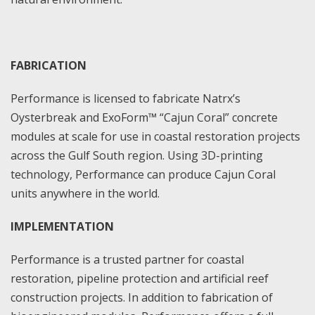
FABRICATION
Performance is licensed to fabricate Natrx’s
Oysterbreak and ExoForm™ “Cajun Coral” concrete
modules at scale for use in coastal restoration projects
across the Gulf South region. Using 3D-printing
technology, Performance can produce Cajun Coral
units anywhere in the world.
IMPLEMENTATION
Performance is a trusted partner for coastal
restoration, pipeline protection and artificial reef
construction projects. In addition to fabrication of