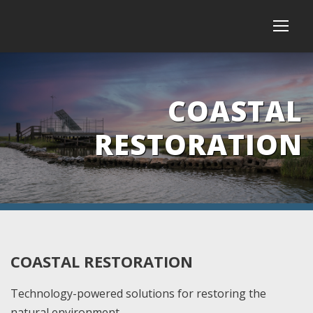
COASTAL
RESTORATION
COASTAL RESTORATION
Technology-powered solutions for restoring the
natural environment.