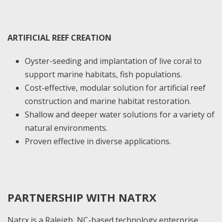
ARTIFICIAL REEF CREATION
Oyster-seeding and implantation of live coral to
support marine habitats, fish populations.
Cost-effective, modular solution for artificial reef
construction and marine habitat restoration.
Shallow and deeper water solutions for a variety of
natural environments.
Proven effective in diverse applications.
PARTNERSHIP WITH NATRX
Natrx is a Raleigh, NC-based technology enterprise