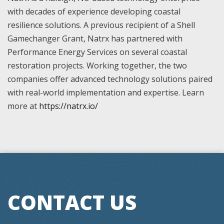
with decades of experience developing coastal
resilience solutions. A previous recipient of a Shell
Gamechanger Grant, Natrx has partnered with
Performance Energy Services on several coastal
restoration projects. Working together, the two
companies offer advanced technology solutions paired
with real-world implementation and expertise. Learn
more at
https://natrx.io/
CONTACT US