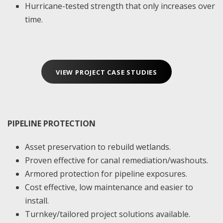
Hurricane-tested strength that only increases over
time.
VIEW PROJECT CASE STUDIES
PIPELINE PROTECTION
Asset preservation to rebuild wetlands.
Proven effective for canal remediation/washouts.
Armored protection for pipeline exposures.
Cost effective, low maintenance and easier to
install.
Turnkey/tailored project solutions available.