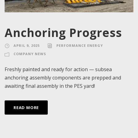
Anchoring Progress
APRIL 9, 2025
PERFORMANCE ENERGY
COMPANY NEWS
Freshly painted and ready for action — subsea
anchoring assembly components are prepped and
awaiting final assembly in the PES yard!
READ MORE