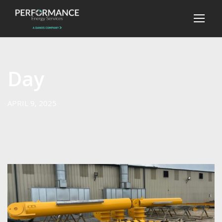
Day
APRIL 9, 2025