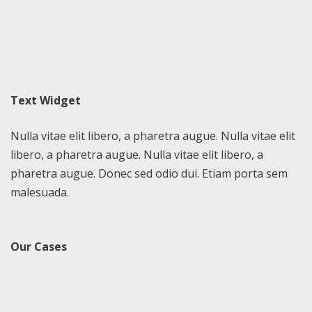
Text Widget
Nulla vitae elit libero, a pharetra augue. Nulla vitae elit
libero, a pharetra augue. Nulla vitae elit libero, a
pharetra augue. Donec sed odio dui. Etiam porta sem
malesuada.
Our Cases