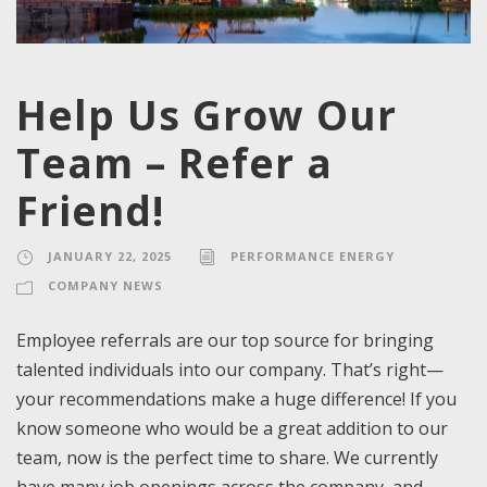
Help Us Grow Our
Team – Refer a
Friend!
JANUARY 22, 2025
PERFORMANCE ENERGY
COMPANY NEWS
Employee referrals are our top source for bringing
talented individuals into our company. That’s right—
your recommendations make a huge difference! If you
know someone who would be a great addition to our
team, now is the perfect time to share. We currently
have many job openings across the company, and