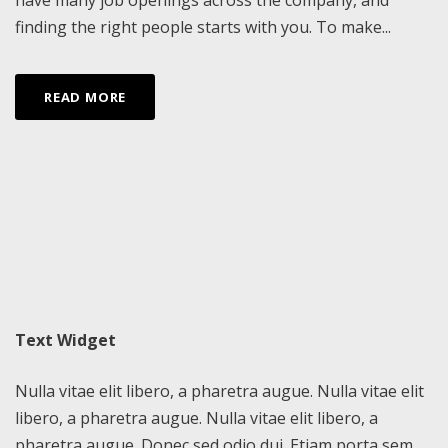
finding the right people starts with you. To make...
READ MORE
Text Widget
Nulla vitae elit libero, a pharetra augue. Nulla vitae elit
libero, a pharetra augue. Nulla vitae elit libero, a
pharetra augue. Donec sed odio dui. Etiam porta sem