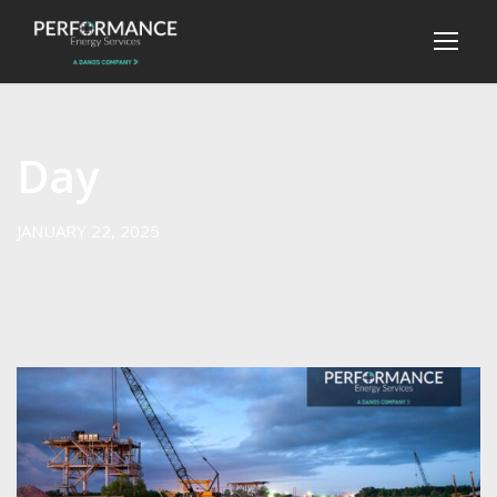
Day
JANUARY 22, 2025