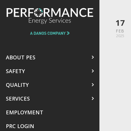
17
FEB
2025
ABOUT PES
SAFETY
QUALITY
SERVICES
EMPLOYMENT
PRC LOGIN