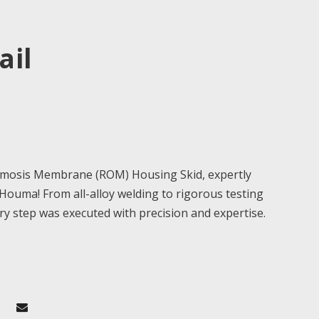
ail
smosis Membrane (ROM) Housing Skid, expertly
 Houma! From all-alloy welding to rigorous testing
ry step was executed with precision and expertise.