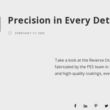
Precision in Every Det
FEBRUARY 17, 2025
Take a look at the Reverse O
fabricated by the PES team in
and high-quality coatings, eve