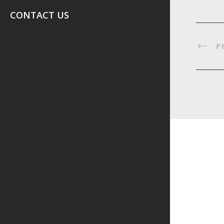
CONTACT US
P