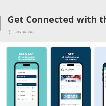
Get Connected with t
JULY 16, 2025