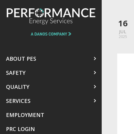
16
JUL
2025
ABOUT PES
SAFETY
QUALITY
SERVICES
EMPLOYMENT
PRC LOGIN