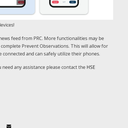
evices!
news feed from PRC. More functionalities may be
o complete Prevent Observations. This will allow for
 connected and can safely utilize their phones.
u need any assistance please contact the
HSE