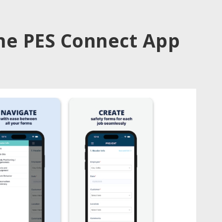
he PES Connect App