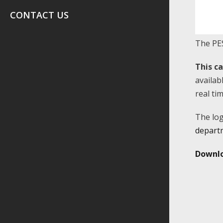
CONTACT US
The PES
This c
availab
real ti
The log
depart
Downlo