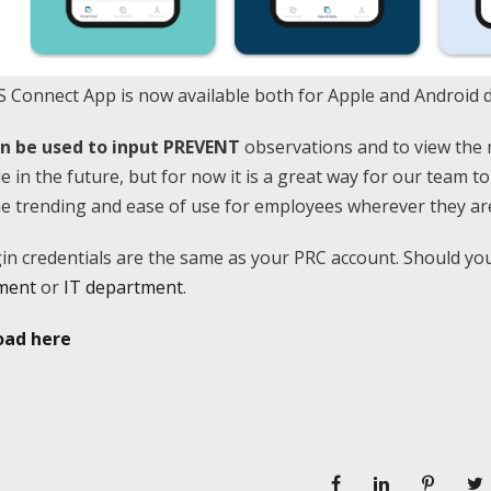
 Connect App is now available both for Apple and Android d
an be used to input PREVENT
observations and to view the 
le in the future, but for now it is a great way for our team t
me trending and ease of use for employees wherever they are
in credentials are the same as your PRC account. Should yo
ment
or
IT department
.
ad here