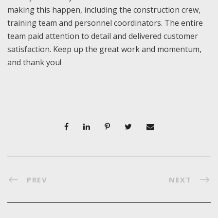
making this happen, including the construction crew,
training team and personnel coordinators. The entire
team paid attention to detail and delivered customer
satisfaction. Keep up the great work and momentum,
and thank you!
PREV
NEXT