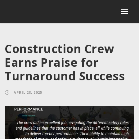
Construction Crew
Earns Praise for
Turnaround Success
APRIL 28, 2025