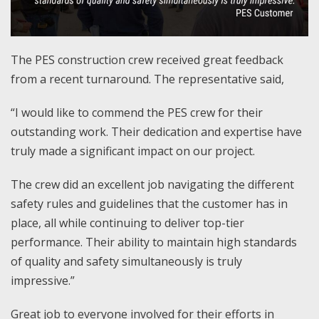
The PES construction crew received great feedback
from a recent turnaround. The representative said,
“I would like to commend the PES crew for their
outstanding work. Their dedication and expertise have
truly made a significant impact on our project.
The crew did an excellent job navigating the different
safety rules and guidelines that the customer has in
place, all while continuing to deliver top-tier
performance. Their ability to maintain high standards
of quality and safety simultaneously is truly
impressive.”
Great job to everyone involved for their efforts in