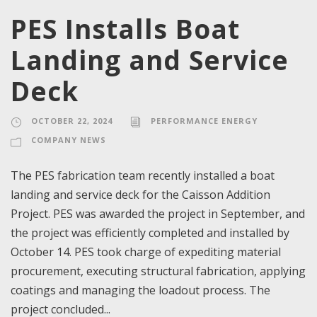
PES Installs Boat
Landing and Service
Deck
OCTOBER 22, 2024
PERFORMANCE ENERGY
COMPANY NEWS
The PES fabrication team recently installed a boat
landing and service deck for the Caisson Addition
Project. PES was awarded the project in September, and
the project was efficiently completed and installed by
October 14. PES took charge of expediting material
procurement, executing structural fabrication, applying
coatings and managing the loadout process. The
project concluded...