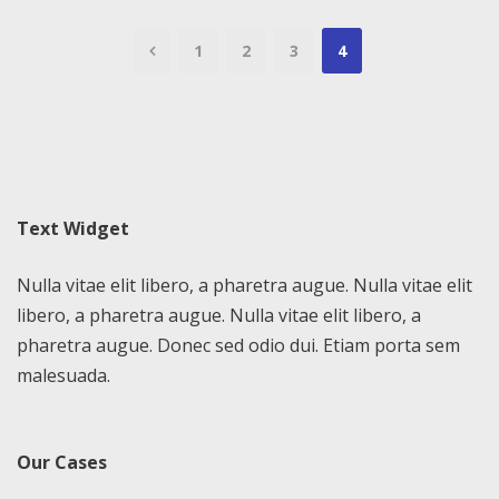
1
2
3
4
Text Widget
Nulla vitae elit libero, a pharetra augue. Nulla vitae elit
libero, a pharetra augue. Nulla vitae elit libero, a
pharetra augue. Donec sed odio dui. Etiam porta sem
malesuada.
Our Cases