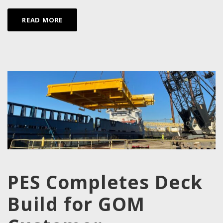
READ MORE
PES Completes Deck
Build for GOM