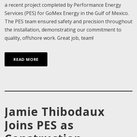
a recent project completed by Performance Energy
Services (PES) for GoMex Energy in the Gulf of Mexico.
The PES team ensured safety and precision throughout
the installation, demonstrating our commitment to
quality, offshore work. Great job, team!
READ MORE
Jamie Thibodaux
Joins PES as