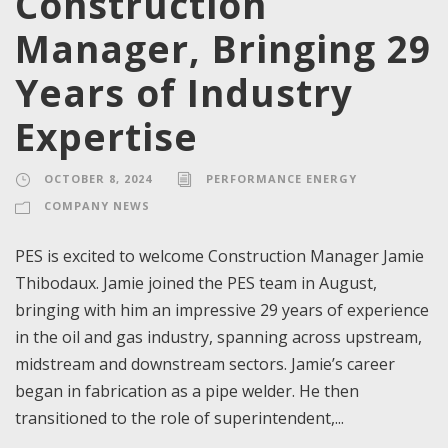
Construction
Manager, Bringing 29
Years of Industry
Expertise
OCTOBER 8, 2024
PERFORMANCE ENERGY
COMPANY NEWS
PES is excited to welcome Construction Manager Jamie
Thibodaux. Jamie joined the PES team in August,
bringing with him an impressive 29 years of experience
in the oil and gas industry, spanning across upstream,
midstream and downstream sectors. Jamie’s career
began in fabrication as a pipe welder. He then
transitioned to the role of superintendent,...