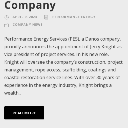
Company
APRIL 9, 2024
PERFORMANCE ENERGY
COMPANY NEWS
Performance Energy Services (PES), a Danos company,
proudly announces the appointment of Jerry Knight as
vice president of project services. In his new role,
Knight will oversee the company’s construction, project
management, rope access, scaffolding, coatings and
coastal restoration service lines. With over 30 years of
experience in the energy industry, Knight brings a
wealth...
READ MORE