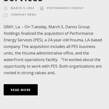
MARCH 5, 2024
PERFORMANCE ENERGY
COMPANY NEWS
GRAY, La. – On Tuesday, March 5, Danos Group
Holdings finalized the acquisition of Performance
Energy Services (PES), a 24-year-old Houma, LA-based
company. The acquisition includes all PES business
units, the Houma administrative office, and the
waterfront operations facility. “I’m excited about the
opportunity to work with PES. Both organizations are
rooted in strong values and...
READ MORE