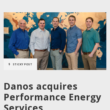
STICKY POST
Danos acquires
Performance Energy
Services