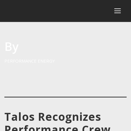
By
PERFORMANCE ENERGY
Talos Recognizes
Performance Crew