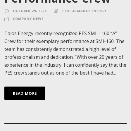
OCTOBER 29, 2024
PERFORMANCE ENERGY
COMPANY NEWS
Talos Energy recently recognized PES SMI – 160 “A”
Crew for their exemplary performance at SMI-160. The
team has consistently demonstrated a high level of
professionalism and dedication. “With over 20 years of
experience in the industry, I can confidently say that the
PES crew stands out as one of the best I have had...
READ MORE