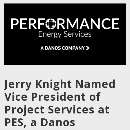
Jerry Knight Named
Vice President of
Project Services at
PES, a Danos