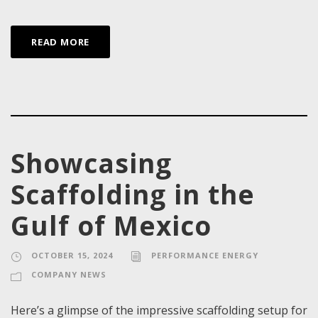
READ MORE
Showcasing
Scaffolding in the
Gulf of Mexico
OCTOBER 15, 2024
PERFORMANCE ENERGY
COMPANY NEWS
Here’s a glimpse of the impressive scaffolding setup for