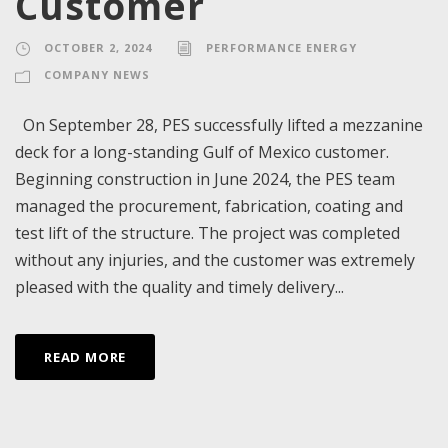
Customer
OCTOBER 2, 2024
PERFORMANCE ENERGY
COMPANY NEWS
On September 28, PES successfully lifted a mezzanine
deck for a long-standing Gulf of Mexico customer.
Beginning construction in June 2024, the PES team
managed the procurement, fabrication, coating and
test lift of the structure. The project was completed
without any injuries, and the customer was extremely
pleased with the quality and timely delivery...
READ MORE